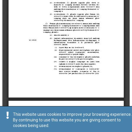
This website uses cookies to improve your browsing experience.
By continuing to use this website you are giving consent to
cookies being used.