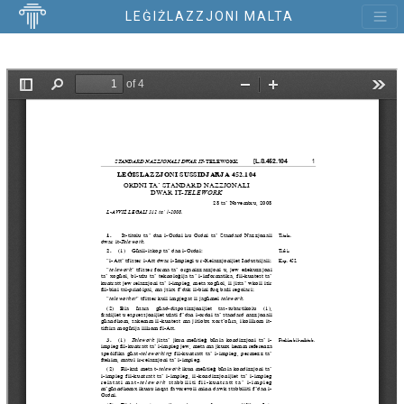
LEĠIŻLAZZJONI MALTA