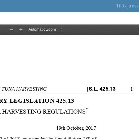
Tfittxija a