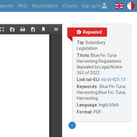
vvanzata
FAQs
Ikkuntattjana
eCourts
Sign up/in
Repealed
Tip
:
Subsidiary
Legislation
Titolu
:
Blue Fin Tuna
Harvesting Regulations
Repealed by Legal Notice
363 of 2022
Link tal-ELI
:
eli/sl/425.13
Keywords
:
Blue Fin Tuna
Harvesting,Blue Fin, Tuna,
Harvesting,
Language
:
Ingliż
Malti
Format
:
PDF