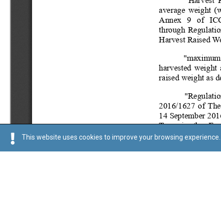
This website uses cookies to improve your browsing experience. 