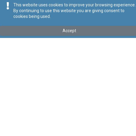
This website uses cookies to improve your browsing experience.
By continuing to use this website you are giving consent to
cookies being used.
Kollu(ha) fis-seħħ
Accept
Tip
:
Subsidiary Legislation
Titolu
:
Aquaculture Operations Regulations
Link tal-ELI
:
eli/sl/425.12
Keywords
:
Aquaculture
Aquaculture Operations
Language
:
Ingliż
Malti
Format
:
PDF
Segwi
Regoli tal-Privatezza
Cookie Policy
Accessibility Statement