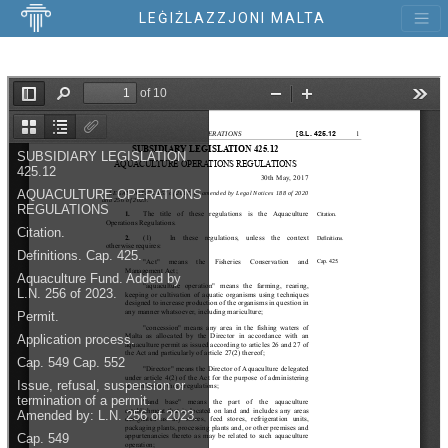
LEĠIŻLAZZJONI MALTA