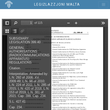
LEĠIŻLAZZJONI MALTA