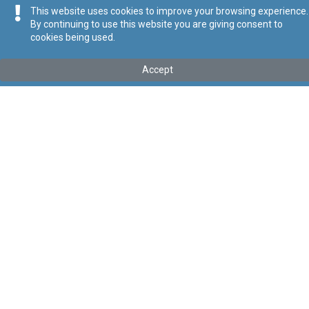
This website uses cookies to improve your browsing experience.
By continuing to use this website you are giving consent to
cookies being used.
Kollu(ha) fis-seħħ
Accept
Tip
:
Subsidiary Legislation
Titolu
:
General Authorisations (Radiocommunications
Apparatus) Regulation
Link tal-ELI
:
eli/sl/399.40
Keywords
:
General Authorisations, Radiocommunications
Apparatus
Language
:
Ingliż
Malti
Format
:
PDF
Segwi
Regoli tal-Privatezza
Cookie Policy
Accessibility Statement