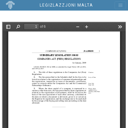
LEĠIŻLAZZJONI MALTA