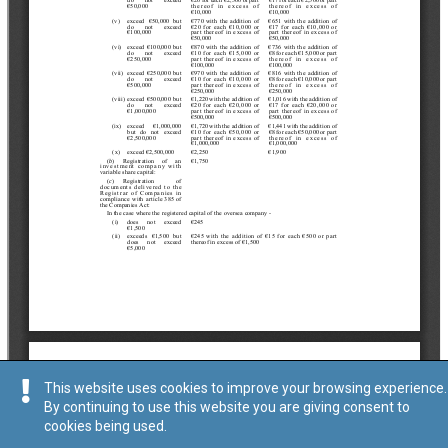
This website uses cookies to improve your browsing experience.
By continuing to use this website you are giving consent to
cookies being used.