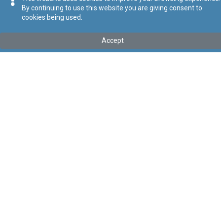
By continuing to use this website you are giving consent to
cookies being used.
Kollu(ha) fis-seħħ
Accept
Tip
:
Leġislazzjoni Sussidjarja
Titolu
:
Regoli dwar it-Tribunal għal Talbiet tal-Konsumaturi
Link tal-ELI
:
eli/sl/378.1
Keywords
:
Tribunal għal Talbiet tal-Konsumaturi
Language
:
Malti
Ingliż
Format
:
PDF
Segwi
Regoli tal-Privatezza
Cookie Policy
Accessibility Statement