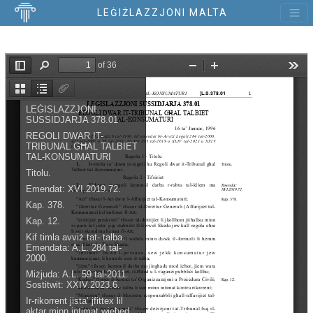
LEĠIŻLAZZJONI MALTA