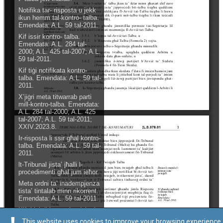
This website uses cookies to improve your browsing experience.