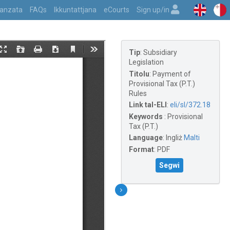
vvanzata
FAQs
Ikkuntattjana
eCourts
Sign up/in
Tip
:
Subsidiary
Legislation
Titolu
:
Payment of
Provisional Tax (P.T.)
Rules
Link tal-ELI
:
eli/sl/372.18
Keywords
:
Provisional
Tax (P.T.)
Language
:
Ingliż
Malti
Format
:
PDF
Segwi