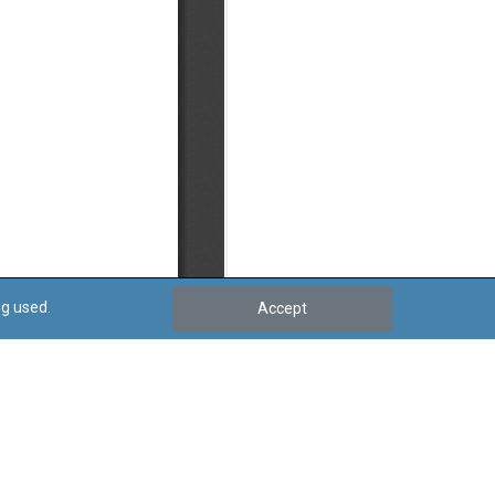
ng used.
Accept