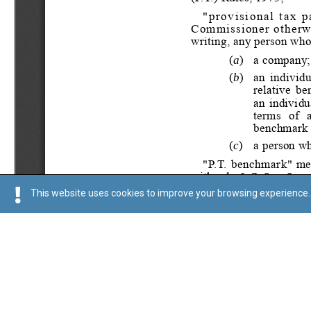
This website uses cookies to improve your browsing experience. 