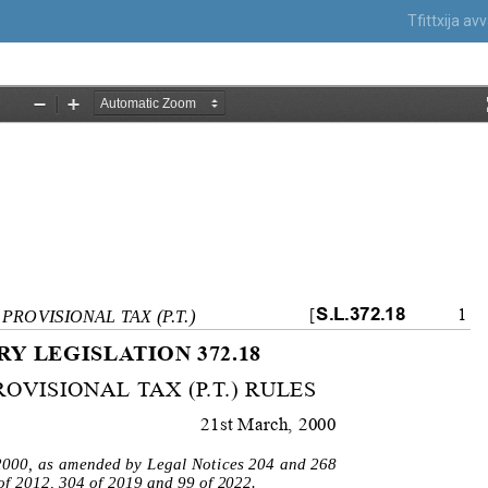
Tfittxija a