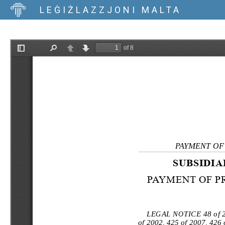
LEĠIŻLAZZJONI MALTA