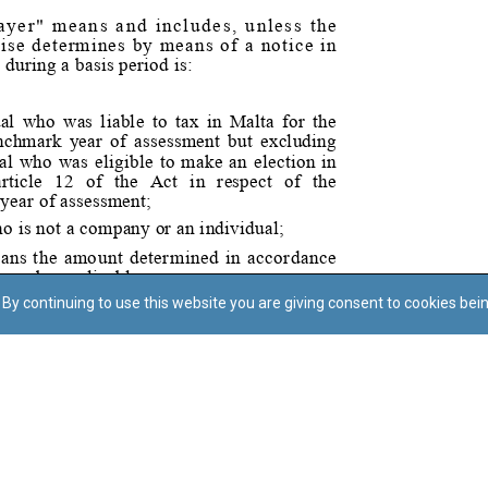
By continuing to use this website you are giving consent to cookies bei
Regoli tal-Privatezza
Cookie Policy
Accessibility Statement
© Dritt tal-awtur: L-Uffiċċju tal-Avukat tal-Istat