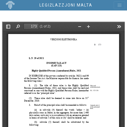
LEĠIŻLAZZJONI MALTA