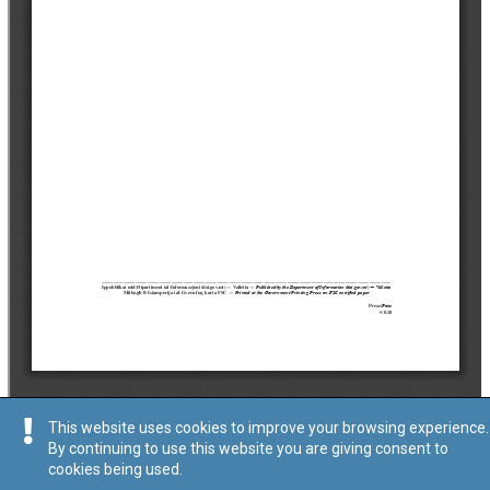
This website uses cookies to improve your browsing experience.
By continuing to use this website you are giving consent to
cookies being used.