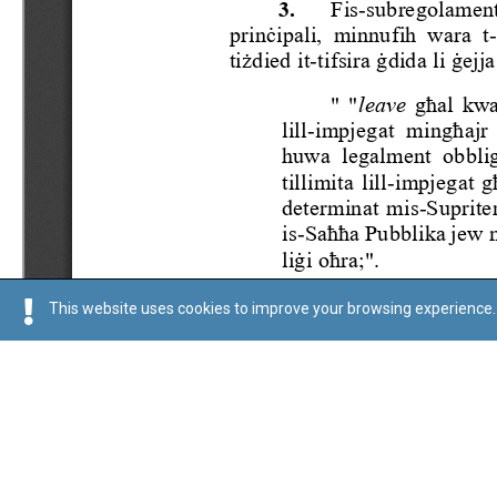
This website uses cookies to improve your browsing experience. 