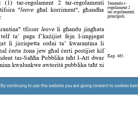
By continuing to use this website you are giving consent to cookies bei
Regoli tal-Privatezza
Cookie Policy
Accessibility Statement
© Dritt tal-awtur: L-Uffiċċju tal-Avukat tal-Istat