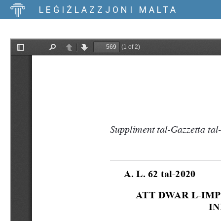
LEĠIŻLAZZJONI MALTA