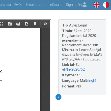
vvanzata
FAQs
Ikkuntattjana
eCourts
Sign up/in
Tip
:
Avviż Legali
Titolu
:
62 tal-2020 –
Regolamenti tal-2020 li
jemendaw ir-
Regolamenti dwar Dritt
Minimu ta’ Leave Speċjali
Gazzetta tal-Gvern ta’ Malta
Nru. 20,366 - 13.03.2020
Link tal-ELI
:
eli/ln/2020/62
Keywords
:
Language
:
Malti
Ingliż
Format
:
PDF