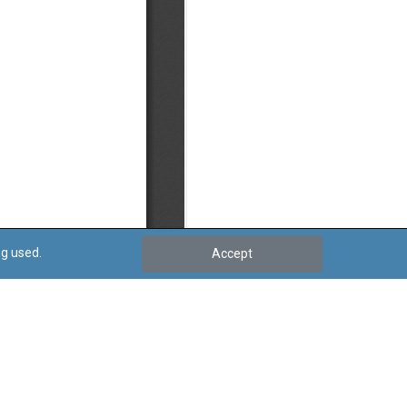
ng used.
Accept