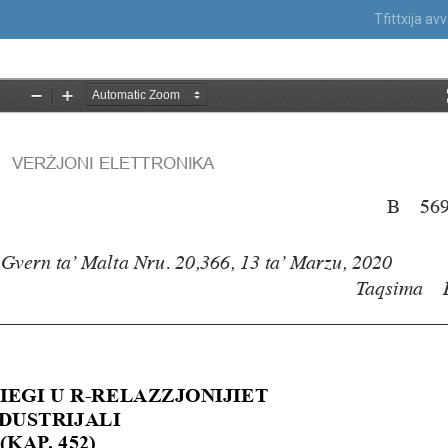
Tfittxija a