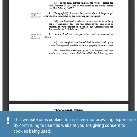
This website uses cookies to improve your browsing experience.
By continuing to use this website you are giving consent to
cookies being used.