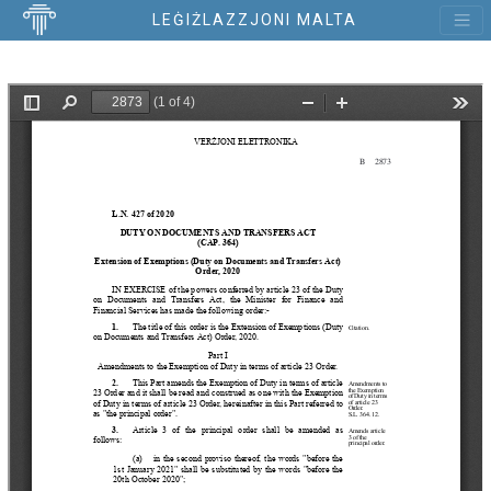
LEĠIŻLAZZJONI MALTA