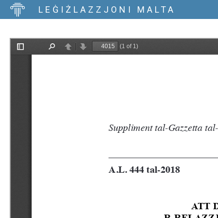
LEĠIŻLAZZJONI MALTA