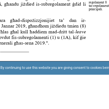
By continuing to use this website you are giving consent to cookies bei
Regoli tal-Privatezza
Cookie Policy
Accessibility Statement
© Dritt tal-awtur: L-Uffiċċju tal-Avukat tal-Istat