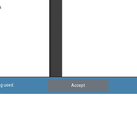
ng used.
Accept