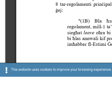
This website uses cookies to improve your browsing experience. 