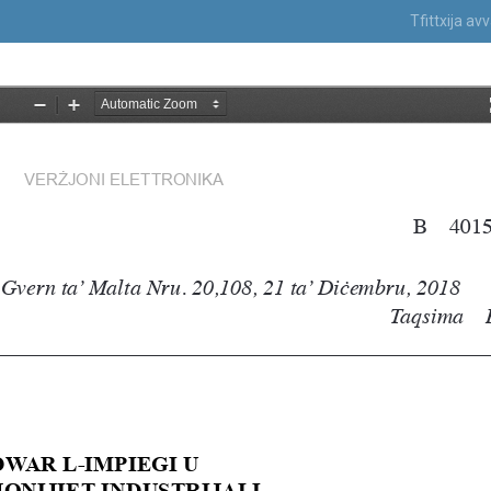
Tfittxija a