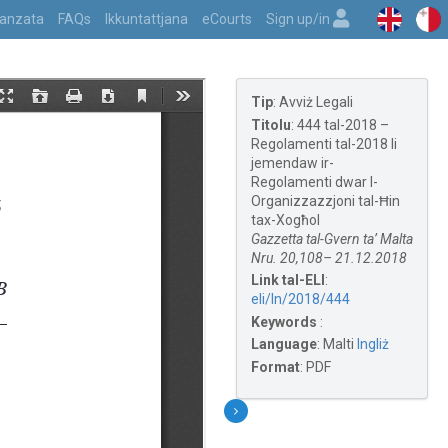
vvanzata
FAQs
Ikkuntattjana
eCourts
Sign up/in
Tip
:
Avviż Legali
Titolu
:
444 tal-2018 –
Regolamenti tal-2018 li
jemendaw ir-
Regolamenti dwar l-
Organizzazzjoni tal-Ħin
tax-Xogħol
Gazzetta tal-Gvern ta’ Malta
Nru. 20,108– 21.12.2018
Link tal-ELI
:
eli/ln/2018/444
Keywords
:
Language
:
Malti
Ingliż
Format
:
PDF