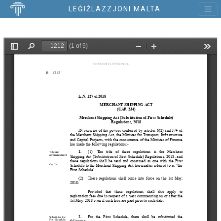
LEĠIŻLAZZJONI MALTA