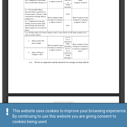
This website uses cookies to improve your browsing experience.
By continuing to use this website you are giving consent to
cookies being used.