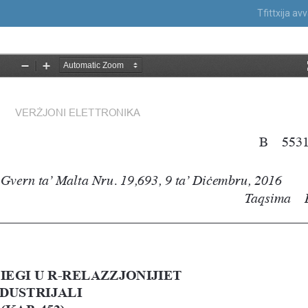
Tfittxija a