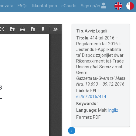
vvanzata
FAQs
Ikkuntattjana
eCourts
Sign up/in
Tip
:
Avviż Legali
Titolu
:
414 tal-2016 –
Regolamenti tal-2016 li
Jestendu l-Applikabilità
ta’ Dispożizzjonijiet dwar
Rikonoxximent tat-Trade
Unions għal Servizz mal-
Gvern
Gazzetta tal-Gvern ta’ Malta
Nru. 19,693 – 09.12.2016
Link tal-ELI
:
eli/ln/2016/414
Keywords
:
Language
:
Malti
Ingliż
Format
:
PDF