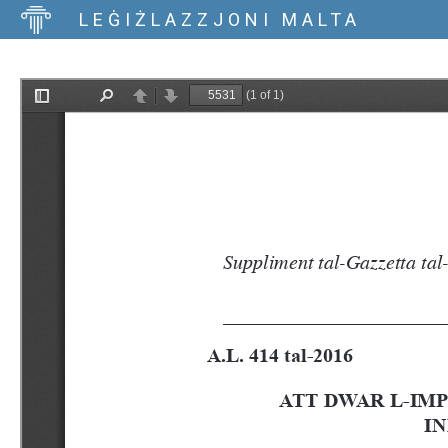
LEĠIŻLAZZJONI MALTA