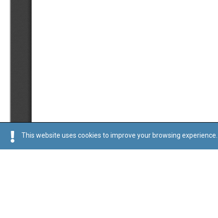
This website uses cookies to improve your browsing experience. 