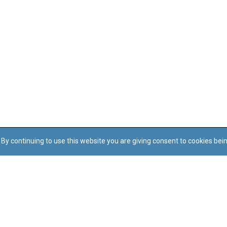
By continuing to use this website you are giving consent to cookies bei
Regoli tal-Privatezza
Cookie Policy
Accessibility Statement
© Dritt tal-awtur: L-Uffiċċju tal-Avukat tal-Istat