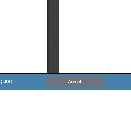
ng used.
Accept