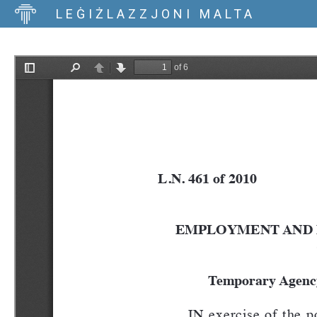
LEĠIŻLAZZJONI MALTA