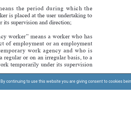
By continuing to use this website you are giving consent to cookies bei
Regoli tal-Privatezza
Cookie Policy
Accessibility Statement
© Dritt tal-awtur: L-Uffiċċju tal-Avukat tal-Istat