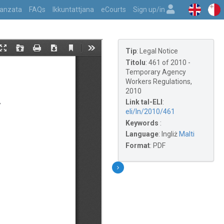
vvanzata
FAQs
Ikkuntattjana
eCourts
Sign up/in
Tip
:
Legal Notice
Titolu
:
461 of 2010 -
Temporary Agency
Workers Regulations,
2010
Link tal-ELI
:
eli/ln/2010/461
Keywords
:
Language
:
Ingliż
Malti
Format
:
PDF