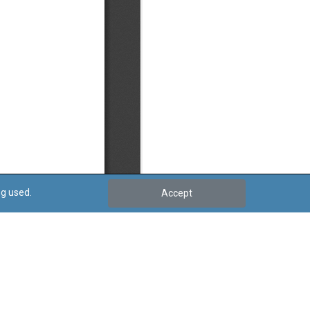
ng used.
Accept