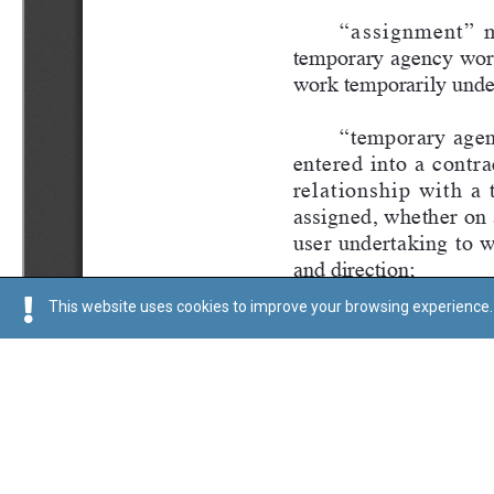
This website uses cookies to improve your browsing experience. 