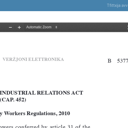
Tfittxija a