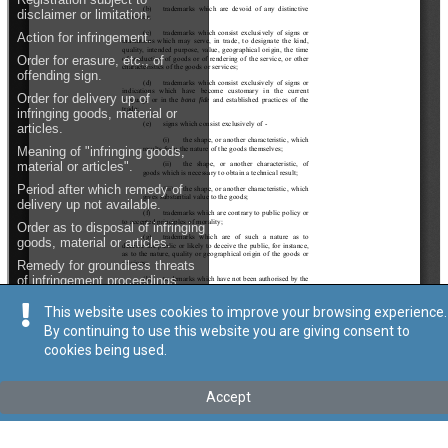
This website uses cookies to improve your browsing experience.
By continuing to use this website you are giving consent to
cookies being used.
Accept