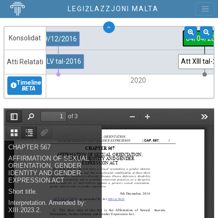
LEĠIŻLAZZJONI MALTA
Konsolidat
04/04/20
09/12/2016
Att LV tal-2016
Att XIII tal-
Atti Relatati
2015
2020
Timeline
BETA