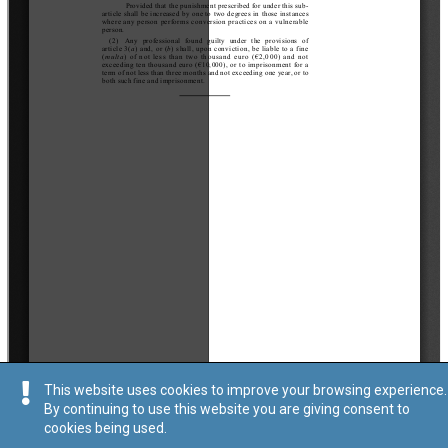
This website uses cookies to improve your browsing experience.
By continuing to use this website you are giving consent to
cookies being used.