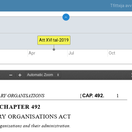
Tfittxija a
Att XVI tal-2019
Apr
Jul
Oct