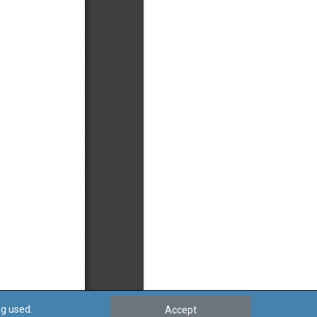
ng used.
Accept