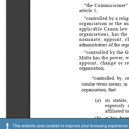
This website uses cookies to improve your browsing experience. 