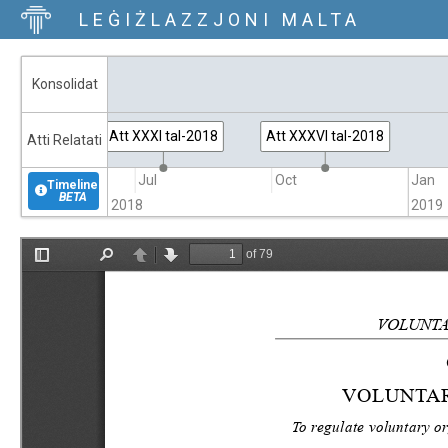
LEĠIŻLAZZJONI MALTA
Konsolidat
Att XXXI tal-2018
Att XXXVI tal-2018
Atti Relatati
Apr
Jul
Oct
Jan
Timeline
BETA
2018
2019