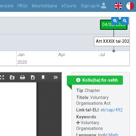
vvanzata
FAQs
Ikkuntattjana
eCourts
Sign up/in
04/08/2020
Att XXXIX tal-2020
Jan
Apr
Jul
2020
Kollu(ha) fis-seħħ
Tip
:
Chapter
Titolu
:
Voluntary
Organisations Act
Link tal-ELI
:
eli/cap/492
Keywords
:
Voluntary
Organisations
Language
:
Ingliż
Malti