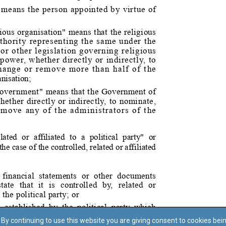
By continuing to use this website you are giving consent to cookies bei