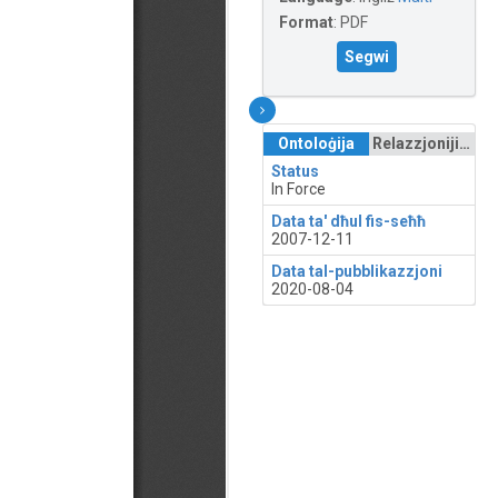
Format
:
PDF
Segwi
Ontoloġija
Relazzjonijiet
Status
In Force
Data ta' dħul fis-seħħ
2007-12-11
Data tal-pubblikazzjoni
2020-08-04