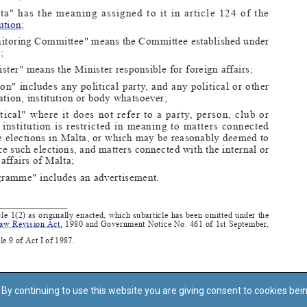
By continuing to use this website you are giving consent to cookies bei