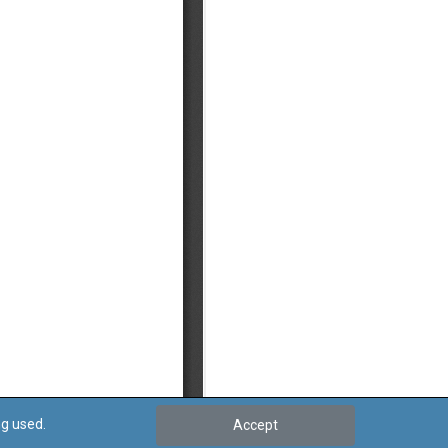
ng used.
Accept