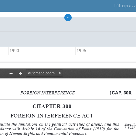
Tfittxija a
1990
1995