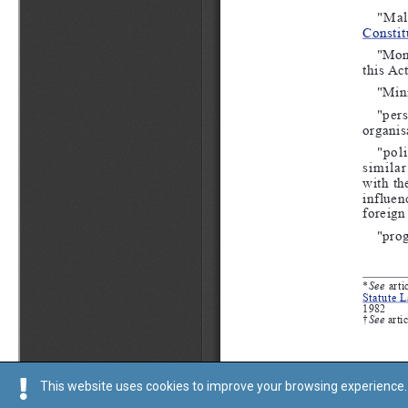
This website uses cookies to improve your browsing experience. 