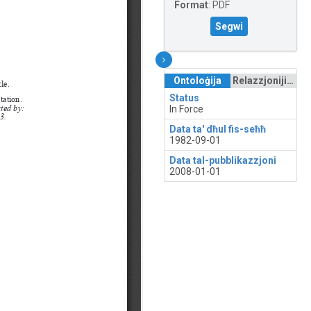
Format
:
PDF
Segwi
Ontoloġija
Relazzjonijiet
Status
In Force
Data ta' dħul fis-seħħ
1982-09-01
Data tal-pubblikazzjoni
2008-01-01