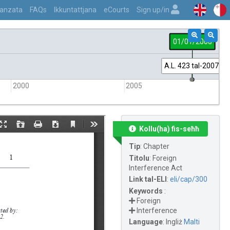
vvanzata
FAQs
Ikkuntattjana
eCourts
Sign up/in
01/01/2008
A.L. 423 tal-2007
2000
2005
Kollu(ha) fis-seħħ
Tip
:
Chapter
Titolu
:
Foreign
Interference Act
Link tal-ELI
:
eli/cap/300
Keywords
:
Foreign
Interference
Language
:
Ingliż
Malti