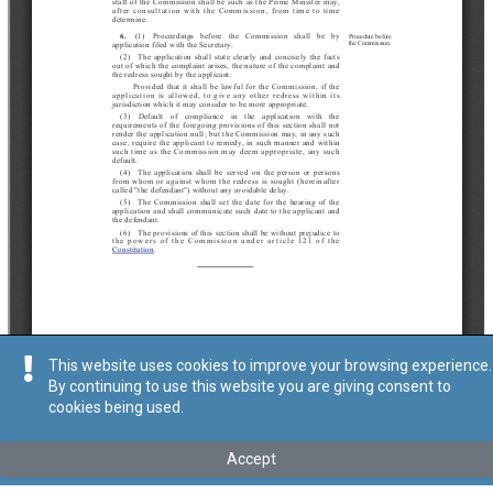
This website uses cookies to improve your browsing experience.
By continuing to use this website you are giving consent to
cookies being used.
Accept