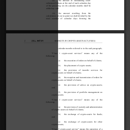
(i)   the  amount  of  outstanding  asset-
referenced tokens at the end of each calendar day 
of the preceding six (6) calendar months shall be 
added up; and
(ii)   the  amount  resulting  from  the 
calculation set out in point (a) shall divided by the 
total  number  of  calendar  days  forming  the 
[
S.L. 647.01
2
MARKETS IN CRYPTO-ASSETS ACT (FEES) 
calendar months referred to in the said paragraph;
"Class  1  crypto-asset  services"  means  any  of  the 
following:
(a)  the execution of orders on behalf of clients; 
(b)  the placement of crypto-assets; 
(c)  the  provision  of  transfer  services  for 
crypto-assets on be
half of clients; 
(d)  the reception and transmission of orders for 
crypto-assets on be
half of clients; 
(e)  the  provision  of  advice  on  crypto-assets; 
and
(f)   the provision of portfolio management on 
crypto-assets;
"Class  2  crypto-asset  services"  means  any  of  the 
following:
(a)  the provision of custody and administration 
of crypto-assets on 
behalf of clients; 
(b)  the  exchange  of  crypt
o-assets  for  funds; 
and
(c)  the  exchange  of  crypto-assets  for  other 
crypto-assets;
"Class 3 crypto-asset service" means the operation of a 