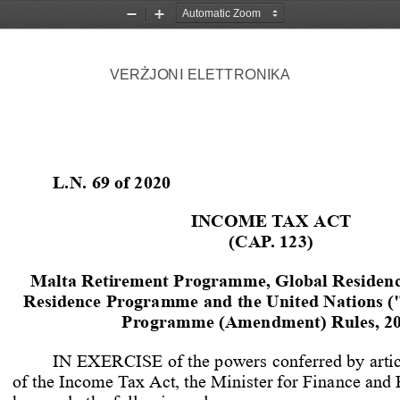
Zoom
Zoom
Out
In
VER
JONI 
ELETTRONIKA
Ż
L.N. 69 of 2020
INCOME TAX ACT
(CAP. 123)
Malta Retirement Programme, Global Residen
Residence Programme and the United Nations 
Programme (Amendment) Rules, 2
IN EXERCISE of the powers conferred by artic
of the Income Tax Act, the Minister for Finance and 