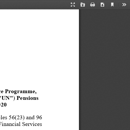
Current
Presentation
Open
Print
Download
Too
View
Mode
ce Programme, 
("UN"
) 
Pensions 
020
les 56(23) and 96
Financial S
ervices