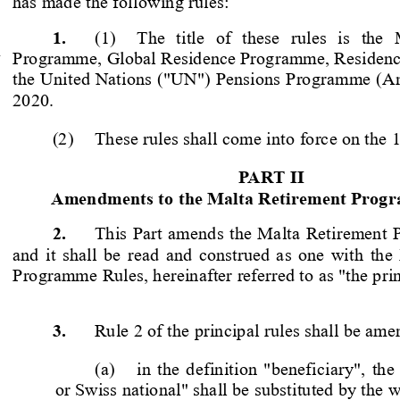
has made the following rules:
1.
(1)  The  title  of  these  rules  is  the
 
Programme, Global Residence Progr
amme, Residen
the United Nations ("UN") Pensions Programme (A
2020. 
(2)  These rules shall come into force on the 
PART II
Amendments to the Malta Retirement Prog
2.
This Part amends the Malta Retirement
 
and it shall be read and construed as one with the
Programme Rules, hereinafter referred to as "the prin
3.
Rule 2 of the principal rules shall be ame
(a)  in the definition "beneficiary", t
or Swiss national" shall be substituted by the 