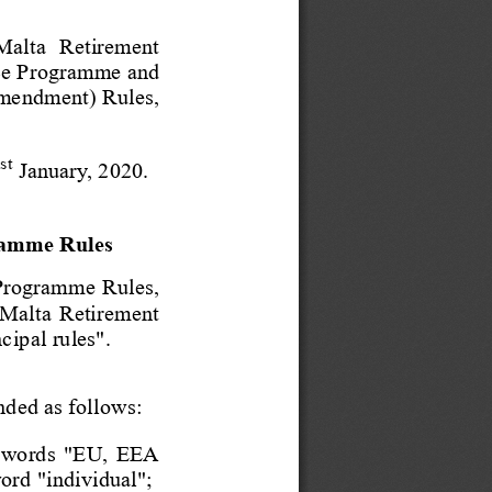
  Malta  Retirement
ce Programme and
mendment) Rules,
st
1
 January, 2020. 
ramme Rules
 Programme Rules,
 Malta Retirement
cipal rule
s". 
nded as follows: 
he words "EU, EEA
word "individual
"; 