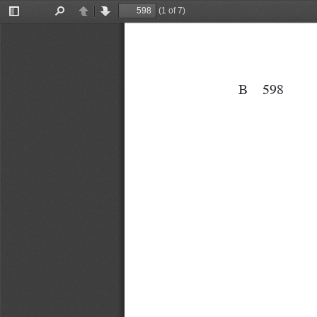
(1 of 7)
Toggle
Find
Previous
Next
Sidebar
B
598
B 598