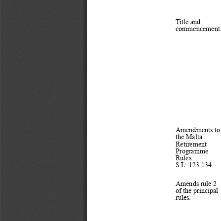
Title and 
commencement.
Amendments to
the Malta 
Retirement 
Programme 
Rules.
S.L. 123.134.
Amends rule 2 
of the principal 
rules.