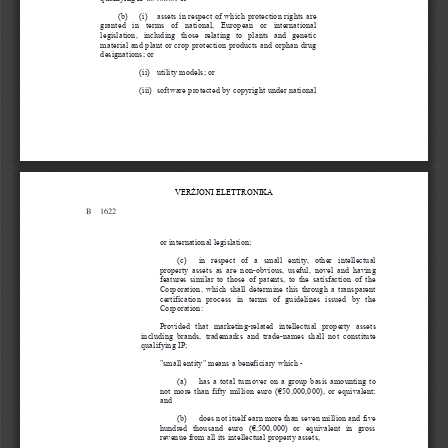
(b)  (i)  assets in respect of which protection rights are
granted  in  terms  of  national,  European  or  international
legislation,  including  those  relating  to  plants  and  genetic
material and plant or crop protection products and orphan drug
designations; or
(ii) utility models; or
(iii) software protected by copyright under national
VER
Ż
JONI 
ELETTRONIKA
B
1622
B 1622
or international legislation;
(c)  in  respect  of  a  small  entity,  other  intellectual
property assets as are non-obvious, useful, novel and having
features similar to those of patents, to the satisfaction of th
e
Corporation, which shall determine this through a transparent
certification  process  in  terms  of  guidelines  issued  by  the
Corporation:
Provided  that  marketing-related  intellectual  property  assets
including  brands,  trademarks  and  trade-names  shall  not  constitu
te
qualifying IP;
"small entity" means a beneficiary which -
(a)  has a total turnover on a group basis amounting to
not more than fifty million euro (€50,000,000), or equivalent;
and
(b)  does not itself earn more than seven million and five
hundred  thousand  euro  (€,500,000)  or  equivalent  in  gross
revenue from all its intellectual property assets,