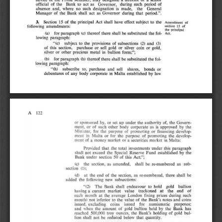
period 
offidal 
of 
tlte 
Bank 
a ct  IS 
GovCI1\Of". 
durin& 
such 
or 
\0 
no 
soch 
absence: 
and. 
where 
desigllltion 
made
. 
the 
General 
is 
period
.M, 
M
analer 
oftlte 
B
ank 
shall 
act 
Govel1\Of" 
during 
that 
IS 
-
J . 
IS 
10 
clfect 
Section 
the 
principal 
Act 
shall 
have 
subject 
of 
!he 
" 
........ 
, 
of 
__ 
" 
of 
following 
amendments: 
.... 
pr
iDci
.-l 
fol· 
la) 
for 
paralJ1lpfl 
(cl
tbereof 
tbere 
shall 
be 
substituted 
the 
lowing 
paragraph: 
" (c) 
subject 
and 
wbs.ectioN 
to 
the 
prov
is ions 
of 
(2) 
(3) 
JOId
. 
this 
5«tion. 
purchase 
or 
sell 
gold 
or 
siLver 
eo
in 
or 
of 
other 
precious 
s ilver 
or 
metal 
in 
b\llIion 
form;
" ; 
be 
paragraph 
(h
) 
therrof 
there 
, hall 
sub$tituted 
t
he 
for 
fol. 
Ib ) 
lowing 
paraVlph
: 
subscribe 
and 
lbaru, 
bonds 
to
, 
sell 
01' 
"(h) 
plU"l;haM: 
law 
of 
debentures 
any 
body 
COIpofale 
in 
M
alta 
established 
by 
A 
122 
under 
or 
sponsored 
or 
of. 
by, 
set 
up 
Ih
e 
luthori
ty 
the 
Govern-
ment, 
such 
body 
u 
or 
of 
otller 
corporate 
is 
Ip
pmved 
the 
by 
for 
purpose 
Min
is
ter. 
the 
of 
promoting 
or 
finAncing 
develop-
in 
the 
purpose: 
of 
promollng 
develop-
ment 
or 
for 
the 
M
~IUl 
of 
• 
marktt 
ment 
money 
or 
a  secur
ities 
market 
in 
Malta: 
Ihat 
paragraph 
Prov
ided 
inveslments 
under 
this 
tile 
total 
Iht: 
s hall 
exceed 
Special 
Reserve 
Fund 
established 
by 
not 
tile 
of 
SO 
th
is 
5«tion 
Act
;"; 
Bank 
under 
(d 
llIe 
5ttt
ion. 
as 
amended. 
rc.-
numbered 
as 
sub-
5ha
ll 
be 
section 
0); 
(d) 
al 
the 
end 
of 
the 
re-numbered, 
there 
sha!1 
be 
s.ection, 
ai 
following 
new 
subsec
tions: 
added 
the 
The 
Bank 
shall 
endea
vour 
10 
hold 
gold 
bullion 
~rn 
end 
a 
CUITent 
marke
t 
value 
a t 
the 
hav;nS 
(redr.oned 
of 
eac
h 
month 
lhe 
London 
pnce6 
during 
such 
at 
aVl:rase 
fi~ing 
tile 
and 
to 
value 
the 
Bank'
,  notes 
coins 
monlh
)  not 
inferior 
of 
issued
, 
coins 
for 
numismatic 
pu
rposes; 
ududins 
issued 
"hen 
Ihe 
of 
go
ld 
bullion 
held 
the 
Bank 
ha
s 
and 
amount 
by 
reached 
SOO.OOO 
tray 
oonccs. 
Bank', 
boIding 
of 
gold 
bul-
tile 
lion 
shall 
1101 
reduced 
that 
quant
it
y. 
be 
below 