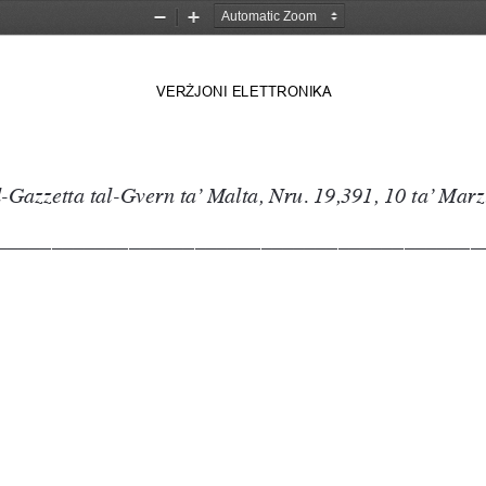
Zoom
Zoom
Out
In
VER
Ż
JONI 
ELETTRONIKA
-Gazzetta tal-Gvern ta’ Malta, Nru. 19,391, 10 ta’ Marz
––––––––––––––––––––––––––––––––––––––––––––