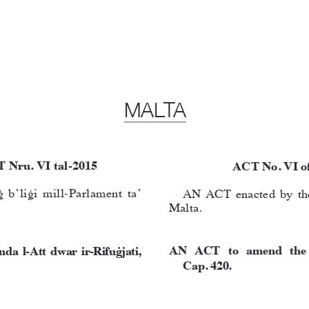
MALTA
T Nru. VI tal-2015
ACT No. VI o
b’liġi mill-Parlament ta’ 
AN ACT enacted by the
Malta.
AN  AC
T  to  amend  the 
da  l-Att  dwar  ir-Rifuġjati, 
Cap. 420.