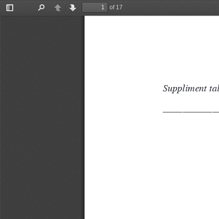
of 17
Toggle
Find
Previous
Next
Sidebar
Suppliment tal
–––––––––––