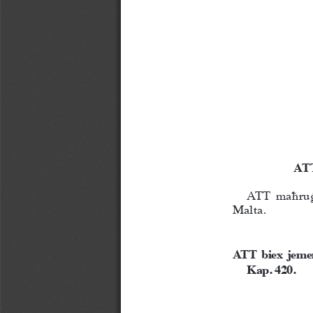
 AT
ATT maħruġ 
Malta.
ATT  biex  jemen
Kap. 420.