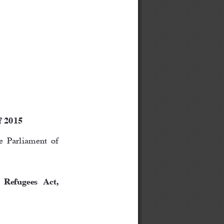
f 2015
 Parliament of 
 Refugees  Act, 